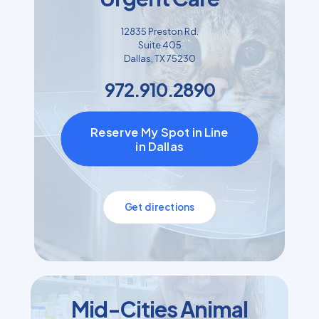
12835 Preston Rd.
Suite 405
Dallas, TX 75230
972.910.2890
Reserve My Spot in Line
in Dallas
Get directions
Mid-Cities Animal