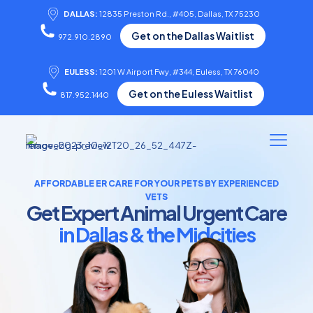
DALLAS:
12835 Preston Rd., #405, Dallas, TX 75230
Get on the Dallas Waitlist
972.910.2890
EULESS:
1201 W Airport Fwy, #344, Euless, TX 76040
Get on the Euless Waitlist
817.952.1440
AFFORDABLE ER CARE FOR YOUR PETS BY EXPERIENCED
VETS
Get Expert Animal Urgent Care
in Dallas & the Midcities