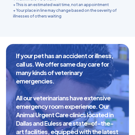
+ This is an estimated wait time, not an appointment
+ Your place in line may change based on the severity of
illnesses of others waiting
If your pet has an accident or illness,
call us. We offer same day care for
many kinds of veterinary
emergencies.
All our veterinarians have extensive
emergency room experience. Our
Animal Urgent Care clinics located in
Dallas and Euless are state-of-the-
art facilities, equipped with the latest