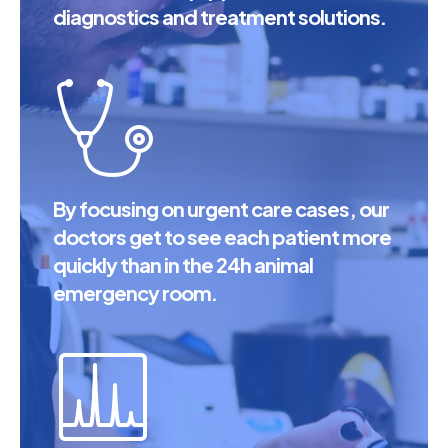
diagnostics and treatment solutions.
By focusing on urgent care cases, our
doctors get to see each patient more
quickly than in the 24h animal
emergency room.