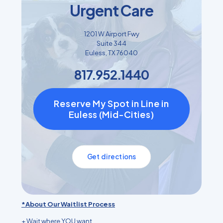
Urgent Care
1201 W Airport Fwy
Suite 344
Euless, TX 76040
817.952.1440
Reserve My Spot in Line in
Euless (Mid-Cities)
Get directions
*About Our Waitlist Process
+ Wait where YOU want