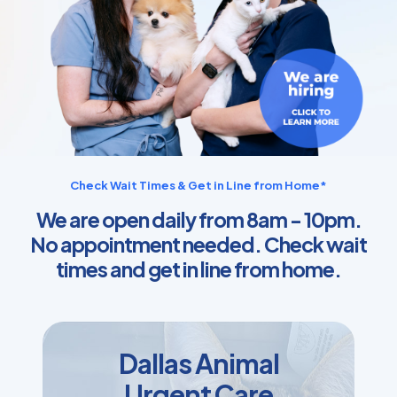
Check Wait Times & Get in Line from Home*
We are open daily from 8am - 10pm.
No appointment needed. Check wait
times and get in line from home.
Dallas Animal
Urgent Care