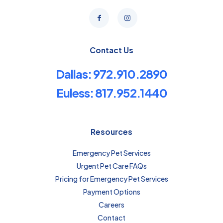
Contact Us
Dallas: 972.910.2890
Euless: 817.952.1440
Resources
Emergency Pet Services
Urgent Pet Care FAQs
Pricing for Emergency Pet Services
Payment Options
Careers
Contact