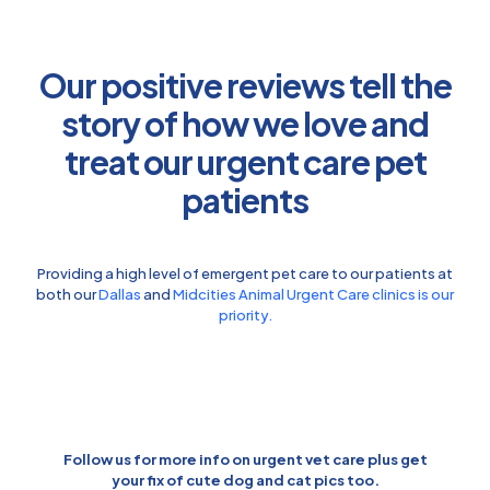
Our positive reviews tell the
story of how we love and
treat our urgent care pet
patients
Providing a high level of emergent pet care to our patients at
both our
Dallas
and
Midcities Animal Urgent Care clinics is our
priority.
Follow us for more info on urgent vet care plus get
your fix of cute dog and cat pics too.