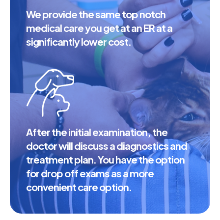
We provide the same top notch
medical care you get at an ER at a
significantly lower cost.
After the initial examination, the
doctor will discuss a diagnostics and
treatment plan. You have the option
for drop off exams as a more
convenient care option.